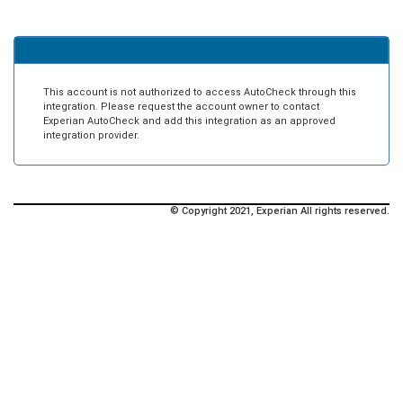
This account is not authorized to access AutoCheck through this
integration. Please request the account owner to contact
Experian AutoCheck and add this integration as an approved
integration provider.
© Copyright 2021, Experian All rights reserved.