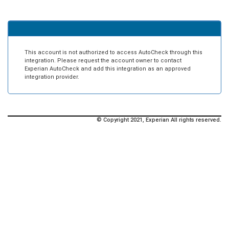
This account is not authorized to access AutoCheck through this
integration. Please request the account owner to contact
Experian AutoCheck and add this integration as an approved
integration provider.
© Copyright 2021, Experian All rights reserved.