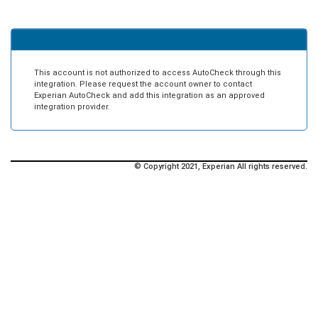
This account is not authorized to access AutoCheck through this
integration. Please request the account owner to contact
Experian AutoCheck and add this integration as an approved
integration provider.
© Copyright 2021, Experian All rights reserved.